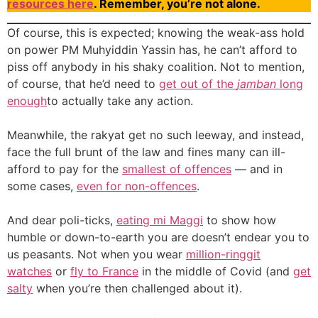
resources here
. Remember, you’re not alone.
Of course, this is expected; knowing the weak-ass hold
on power PM Muhyiddin Yassin has, he can’t afford to
piss off anybody in his shaky coalition. Not to mention,
of course, that he’d need to
get out of the
jamban
long
enough
to actually take any action.
Meanwhile, the rakyat get no such leeway, and instead,
face the full brunt of the law and fines many can ill-
afford to pay for the
smallest of offences
— and in
some cases,
even for non-offences
.
And dear poli-ticks,
eating mi Maggi
to show how
humble or down-to-earth you are doesn’t endear you to
us peasants. Not when you wear
million-ringgit
watches
or
fly to France
in the middle of Covid (and
get
salty
when you’re then challenged about it).