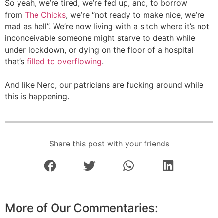
So yeah, we’re tired, we’re fed up, and, to borrow
from
The Chicks
, we’re “not ready to make nice, we’re
mad as hell”. We’re now living with a sitch where it’s not
inconceivable someone might starve to death while
under lockdown, or dying on the floor of a hospital
that’s
filled to overflowing
.
And like Nero, our patricians are fucking around while
this is happening.
Share this post with your friends
More of Our Commentaries: