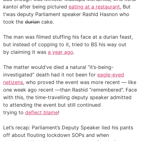
kantoi
after being pictured
eating at a restaurant
, But
t’was deputy Parliament speaker Rashid Hasnon who
took the d̶u̶r̶i̶a̶n̶ cake.
The man was filmed stuffing his face at a durian feast,
but instead of copping to it, tried to BS his way out
by claiming it was
a year ago
.
The matter would’ve died a natural “it’s-being-
investigated” death had it not been for
eagle-eyed
netizens
, who proved the event was more recent — like
one week ago recent —than Rashid “remembered”. Face
with this, the time-travelling deputy speaker admitted
to attending the event but still continued
trying to
deflect blame
!
Let’s recap: Parliament’s Deputy Speaker lied his pants
off about flouting lockdown SOPs and when