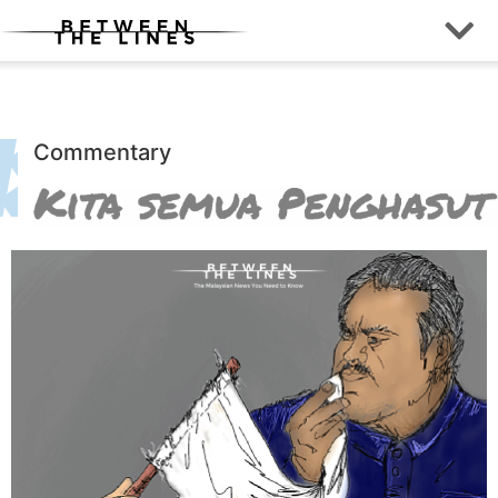
Commentary