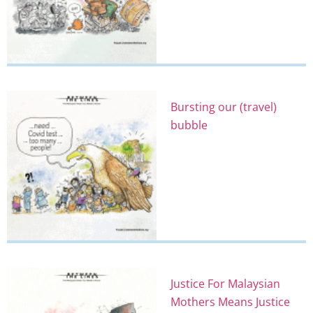
Bursting our (travel)
bubble
Justice For Malaysian
Mothers Means Justice