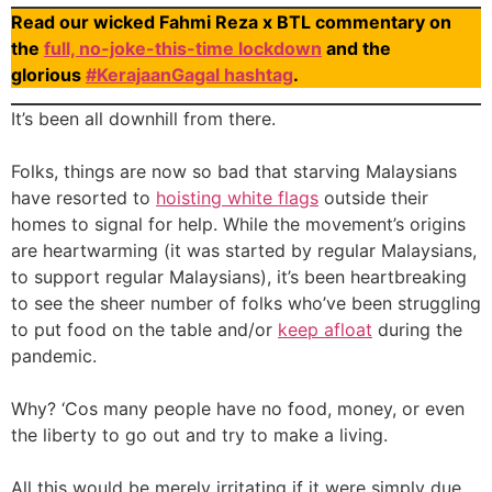
Read our wicked Fahmi Reza x BTL commentary on
the
full, no-joke-this-time lockdown
and the
glorious
#KerajaanGagal hashtag
.
It’s been all downhill from there.
Folks, things are now so bad that starving Malaysians
have resorted to
hoisting white flags
outside their
homes to signal for help. While the movement’s origins
are heartwarming (it was started by regular Malaysians,
to support regular Malaysians), it’s been heartbreaking
to see the sheer number of folks who’ve been struggling
to put food on the table and/or
keep afloat
during the
pandemic.
Why? ‘Cos many people have no food, money, or even
the liberty to go out and try to make a living.
All this would be merely irritating if it were simply due