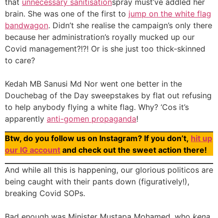
that
unnecessary sanitisation
spray must’ve addled her
brain. She was one of the first to
jump on the white flag
bandwagon
. Didn’t she realise the campaign’s only there
because her administration’s royally mucked up our
Covid management?!?! Or is she just too thick-skinned
to care?
Kedah MB Sanusi Md Nor went one better in the
Douchebag of the Day sweepstakes by flat out refusing
to help anybody flying a white flag. Why? ‘Cos it’s
apparently
anti-gomen propaganda
!
Btw, do you follow us on Instagram? If you don’t,
hit up
our IG account
and check out the sweet action there!
And while all this is happening, our glorious politicos are
being caught with their pants down (figuratively!),
breaking Covid SOPs.
Bad enough was Minister Mustapa Mohamed, who
kena