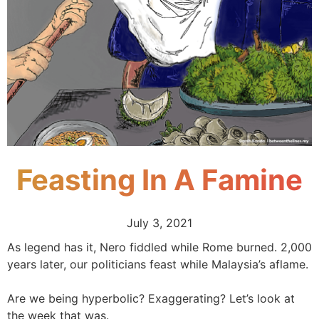
Feasting In A Famine
July 3, 2021
As legend has it, Nero fiddled while Rome burned. 2,000
years later, our politicians feast while Malaysia’s aflame.
Are we being hyperbolic? Exaggerating? Let’s look at
the week that was.