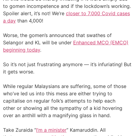
to gomen incompetence and if the lockdown’s working.
Spoiler alert, it’s not! We’re
closer to 7,000 Covid cases
a day
than 4,000!
Worse, the gomen’s announced that swathes of
Selangor and KL will be under
Enhanced MCO (EMCO)
beginning today
.
So it’s not just frustrating anymore — it’s infuriating! But
it gets worse.
While regular Malaysians are suffering, some of those
who’ve led us into this mess are either trying to
capitalise on regular folk’s attempts to help each
other or showing all the sympathy of a kid hovering
over an anthill with a magnifying glass in hand.
Take Zuraida “
I’m a minister
” Kamaruddin. All