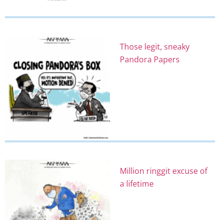
Those legit, sneaky
Pandora Papers
Million ringgit excuse of
a lifetime