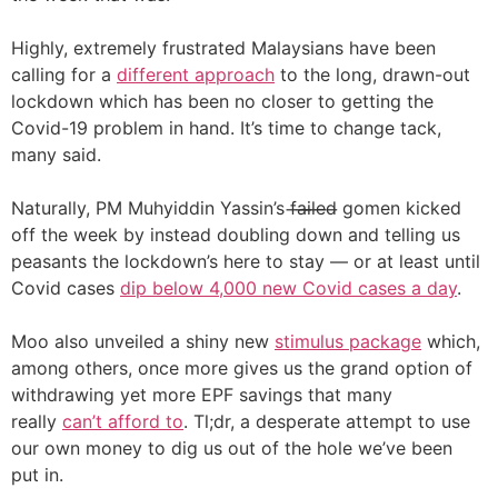
Highly, extremely frustrated Malaysians have been
calling for a
different approach
to the long, drawn-out
lockdown which has been no closer to getting the
Covid-19 problem in hand. It’s time to change tack,
many said.
Naturally, PM Muhyiddin Yassin’s f̶a̶i̶l̶e̶d̶ gomen kicked
off the week by instead doubling down and telling us
peasants the lockdown’s here to stay — or at least until
Covid cases
dip below 4,000 new Covid cases a day
.
Moo also unveiled a shiny new
stimulus package
which,
among others, once more gives us the grand option of
withdrawing yet more EPF savings that many
really
can’t afford to
. Tl;dr, a desperate attempt to use
our own money to dig us out of the hole we’ve been
put in.