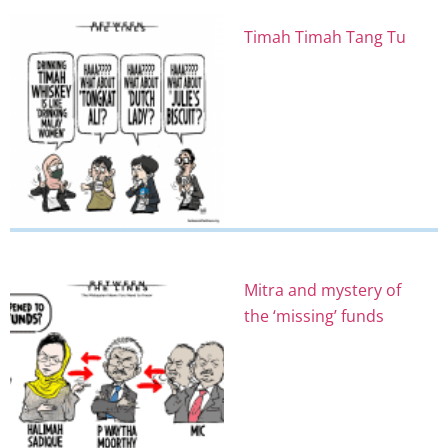
Timah Timah Tang Tu
Mitra and mystery of
the ‘missing’ funds