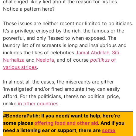
challenged likely lied about the reason for his lies.
Notice a pattern here?
These issues are neither recent nor limited to politicians.
It’s a privilege enjoyed by the rich, the famous or the
powerful, and only ‘fessed to when exposed. The
laundry list of miscreants is long and insalubrious and
includes the likes of celebrities
Jamal Abdillah
,
Siti
Nurhaliza
and
Neelofa
, and of course
politikus
of
various stripes
.
In almost all the cases, the miscreants are either
‘investigated’ and/or fined amounts they can easily
afford. For the politicians, there’s no political price,
unlike
in other countries
.
#BenderaPutih: If you need/ want to help, here’re
some places
offering food and other aid
. And if you
need a listening ear or support, there are
some