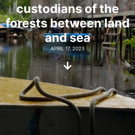
custodians of the
forests between land
and sea
APRIL 17, 2023