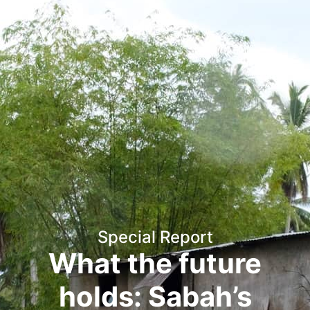
Special Report
What the future
holds: Sabah’s