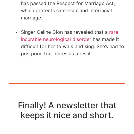
has passed the Respect for Marriage Act,
which protects same-sex and interracial
marriage.
Singer Celine Dion has revealed that a
rare
incurable neurological disorder
has made it
difficult for her to walk and sing. She’s had to
postpone tour dates as a result.
Finally! A newsletter that
keeps it nice and short.