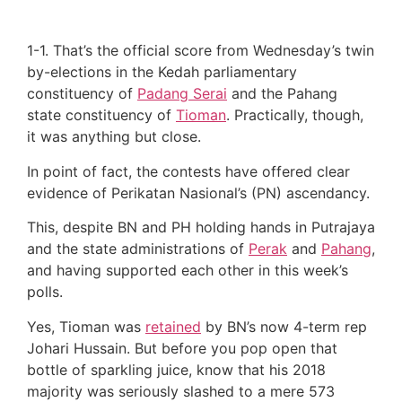
1-1. That’s the official score from Wednesday’s twin
by-elections in the Kedah parliamentary
constituency of
Padang Serai
and the Pahang
state constituency of
Tioman
. Practically, though,
it was anything but close.
In point of fact, the contests have offered clear
evidence of Perikatan Nasional’s (PN) ascendancy.
This, despite BN and PH holding hands in Putrajaya
and the state administrations of
Perak
and
Pahang
,
and having supported each other in this week’s
polls.
Yes, Tioman was
retained
by BN’s now 4-term rep
Johari Hussain. But before you pop open that
bottle of sparkling juice, know that his 2018
majority was seriously slashed to a mere 573