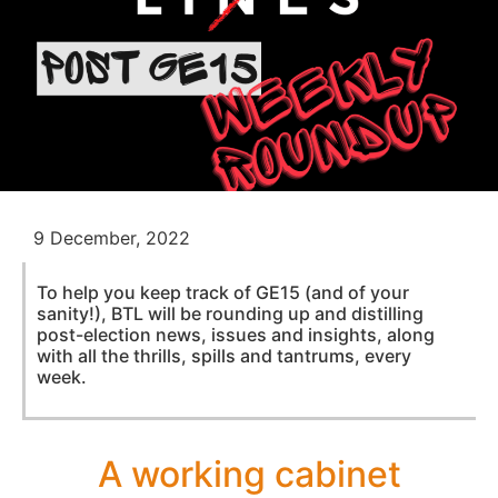
9 December, 2022
To help you keep track of GE15 (and of your
sanity!), BTL will be rounding up and distilling
post-election news, issues and insights, along
with all the thrills, spills and tantrums, every
week.
A working cabinet