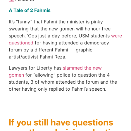
A Tale of 2 Fahmis
It’s “funny” that Fahmi the minister is pinky
swearing that the new gomen will honour free
speech. ‘Cos just a day before, USM students
were
questioned
for having attended a democracy
forum by a different Fahmi — graphic
artist/activist Fahmi Reza.
Lawyers for Liberty has
slammed the new
gomen
for “allowing” police to question the 4
students, 3 of whom attended the forum and the
other having only replied to Fahmi’s speech.
If you still have questions