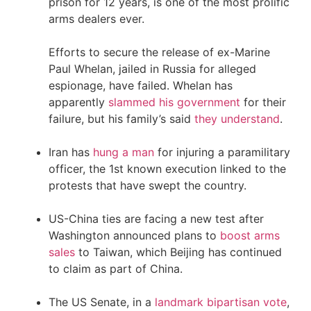
prison for 12 years, is one of the most prolific
arms dealers ever.
Efforts to secure the release of ex-Marine
Paul Whelan, jailed in Russia for alleged
espionage, have failed. Whelan has
apparently
slammed his government
for their
failure, but his family’s said
they understand
.
Iran has
hung a man
for injuring a paramilitary
officer, the 1st known execution linked to the
protests that have swept the country.
US-China ties are facing a new test after
Washington announced plans to
boost arms
sales
to Taiwan, which Beijing has continued
to claim as part of China.
The US Senate, in a
landmark bipartisan vote
,