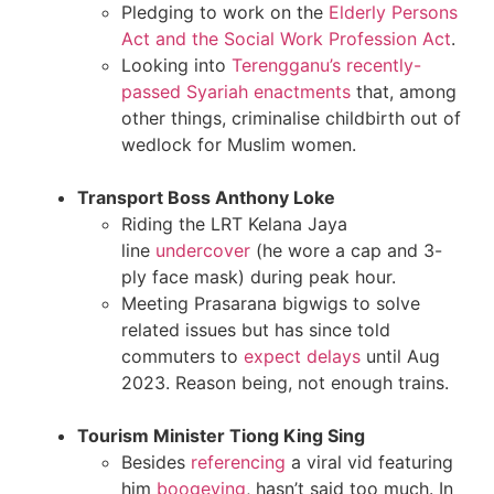
Pledging to work on the
Elderly Persons
Act and the Social Work Profession Act
.
Looking into
Terengganu’s recently-
passed Syariah enactments
that, among
other things, criminalise childbirth out of
wedlock for Muslim women.
Transport Boss Anthony Loke
Riding the LRT Kelana Jaya
line
undercover
(he wore a cap and 3-
ply face mask) during peak hour.
Meeting Prasarana bigwigs to solve
related issues but has since told
commuters to
expect delays
until Aug
2023. Reason being, not enough trains.
Tourism Minister Tiong King Sing
Besides
referencing
a viral vid featuring
him
boogeying
, hasn’t said too much. In