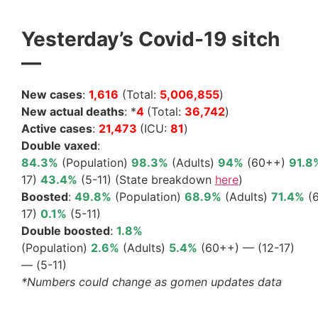
Yesterday’s Covid-19 sitch
—
New cases
:
1,616
(Total:
5,006,855
)
New actual deaths
: *
4
(Total:
36,742
)
Active cases
:
21,473
(ICU:
81
)
Double vaxed
:
84.3%
(Population)
98.3%
(Adults)
94%
(60++)
91.8
17)
43.4%
(5-11) (State breakdown
here
)
Boosted
:
49.8%
(Population)
68.9%
(Adults)
71.4%
(
17)
0.1%
(5-11)
Double boosted
:
1.8%
(Population)
2.6%
(Adults)
5.4%
(60++) — (12-17)
— (5-11)
*Numbers could change as gomen updates data