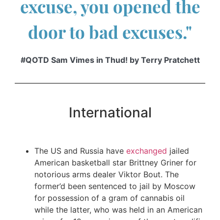
excuse, you opened the
door to bad excuses."
#QOTD Sam Vimes in Thud! by Terry Pratchett
International
The US and Russia have
exchanged
jailed
American basketball star Brittney Griner for
notorious arms dealer Viktor Bout. The
former’d been sentenced to jail by Moscow
for possession of a gram of cannabis oil
while the latter, who was held in an American