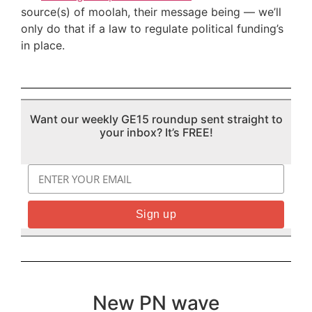
source(s) of moolah, their message being — we’ll
only do that if a law to regulate political funding’s
in place.
Want our weekly GE15 roundup sent straight to
your inbox? It’s FREE!
New PN wave