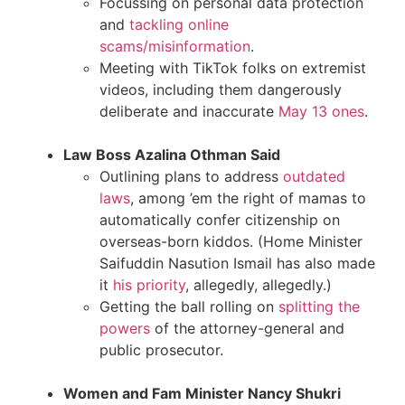
Focussing on personal data protection
and
tackling online
scams/misinformation
.
Meeting with TikTok folks on extremist
videos, including them dangerously
deliberate and inaccurate
May 13 ones
.
Law Boss Azalina Othman Said
Outlining plans to address
outdated
laws
, among ’em the right of mamas to
automatically confer citizenship on
overseas-born kiddos. (Home Minister
Saifuddin Nasution Ismail has also made
it
his priority
, allegedly, allegedly.)
Getting the ball rolling on
splitting the
powers
of the attorney-general and
public prosecutor.
Women and Fam Minister Nancy Shukri