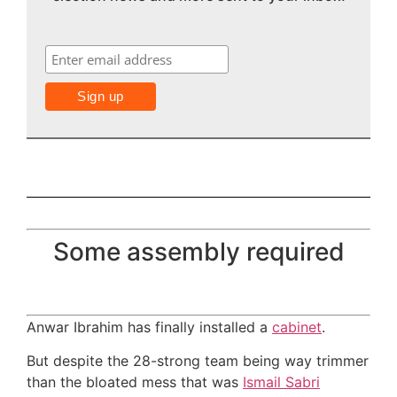
Some assembly required
Anwar Ibrahim has finally installed a
cabinet
.
But despite the 28-strong team being way trimmer
than the bloated mess that was
Ismail Sabri