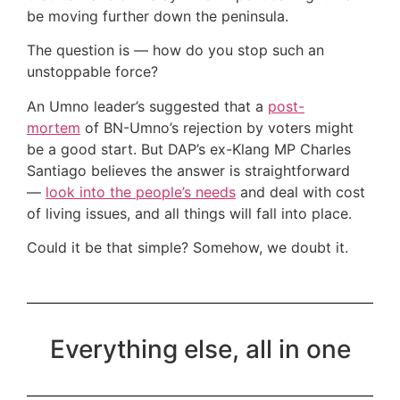
be moving further down the peninsula.
The question is — how do you stop such an
unstoppable force?
An Umno leader’s suggested that a
post-
mortem
of BN-Umno’s rejection by voters might
be a good start. But DAP’s ex-Klang MP Charles
Santiago believes the answer is straightforward
—
look into the people’s needs
and deal with cost
of living issues, and all things will fall into place.
Could it be that simple? Somehow, we doubt it.
Everything else, all in one