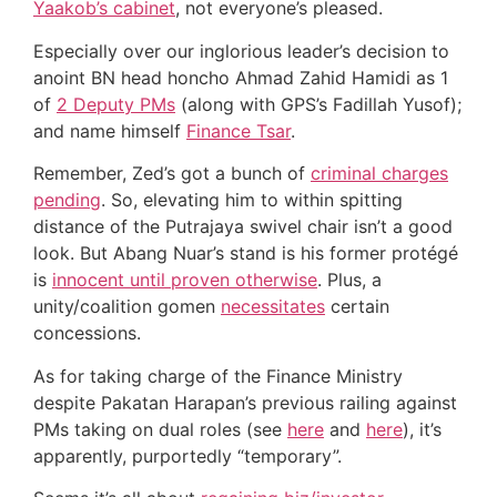
Yaakob’s cabinet
, not everyone’s pleased.
Especially over our inglorious leader’s decision to
anoint BN head honcho Ahmad Zahid Hamidi as 1
of
2 Deputy PMs
(along with GPS’s Fadillah Yusof);
and name himself
Finance Tsar
.
Remember, Zed’s got a bunch of
criminal charges
pending
. So, elevating him to within spitting
distance of the Putrajaya swivel chair isn’t a good
look. But Abang Nuar’s stand is his former protégé
is
innocent until proven otherwise
. Plus, a
unity/coalition gomen
necessitates
certain
concessions.
As for taking charge of the Finance Ministry
despite Pakatan Harapan’s previous railing against
PMs taking on dual roles (see
here
and
here
), it’s
apparently, purportedly “temporary”.