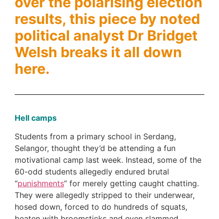
over the polarising election
results, this piece by noted
political analyst Dr Bridget
Welsh breaks it all down
here.
Hell camps
Students from a primary school in Serdang,
Selangor, thought they’d be attending a fun
motivational camp last week. Instead, some of the
60-odd students allegedly endured brutal
“
punishments
” for merely getting caught chatting.
They were allegedly stripped to their underwear,
hosed down, forced to do hundreds of squats,
beaten with broomsticks and even slammed