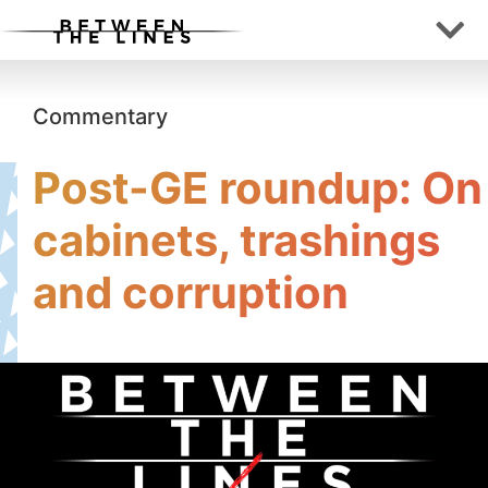
Commentary
Post-GE roundup: On
cabinets, trashings
and corruption