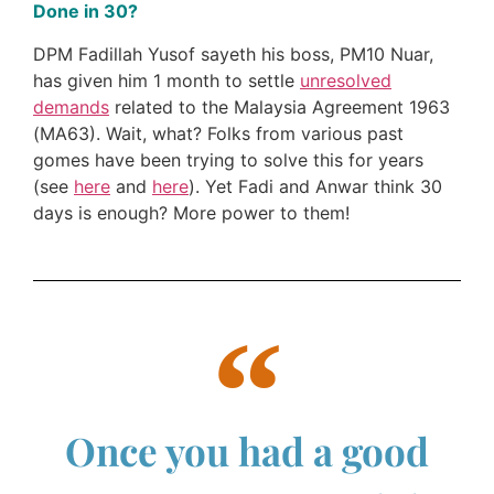
Done in 30?
DPM Fadillah Yusof sayeth his boss, PM10 Nuar,
has given him 1 month to settle
unresolved
demands
related to the Malaysia Agreement 1963
(MA63). Wait, what? Folks from various past
gomes have been trying to solve this for years
(see
here
and
here
). Yet Fadi and Anwar think 30
days is enough? More power to them!
Once you had a good