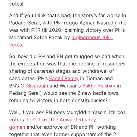
votes!
And if you think that’s bad, the story’s far worse in
Padang Serai, with PN froggo Azman Nasrudin (he
was with PKR till 2020) claiming victory over PH’s
Mohamad Sofee Razak by
a ginormous 16k+
votes
.
So, how did PH and BN get mugged so bad when
the expectation was that the pooling of resources,
sharing of
ceramah
stages and withdrawal of
candidates (PH’s
Fadzli Ramly
in Tioman and
BN’s
C. Sivaraajh
and Warisan’s
Bakhri Hashim
in
Padang Serai) would see the 2 new bedfellows
romping to victory in both constituencies?
Well, if you ask PN boss Muhyiddin Yassin, it’s ’cos
voters
don’t trust the Anwar-led unity
gomen
and/or approve of BN and PH working
together that even former supporters of the 2