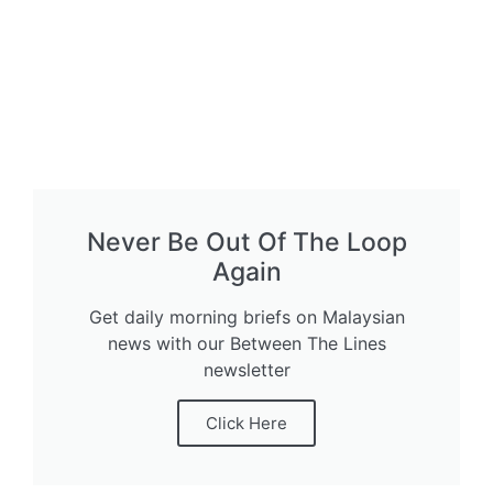
Never Be Out Of The Loop
Again
Get daily morning briefs on Malaysian
news with our Between The Lines
newsletter
Click Here