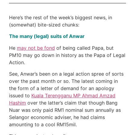
Here’s the rest of the week’s biggest news, in
(somewhat) bite-sized chunks:
The many (legal) suits of Anwar
He
may not be fond
of being called Papa, but
PM10 may go down in history as the Papa of Legal
Action.
See, Anwar’s been on a legal action spree of sorts
over the past month or so. The latest coming in
the form of a letter of demand for an apology
issued to
Kuala Terengganu MP Ahmad Amzad
Hashim
over the latter’s claim that though Bang
Nuar was only paid RM1 nominal sum annually as
Selangor economic adviser, he had claims
amounting to a cool RM15mil.