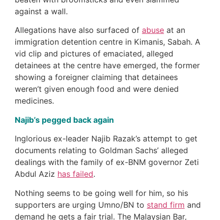
against a wall.
Allegations have also surfaced of
abuse
at an
immigration detention centre in Kimanis, Sabah. A
vid clip and pictures of emaciated, alleged
detainees at the centre have emerged, the former
showing a foreigner claiming that detainees
weren’t given enough food and were denied
medicines.
Najib’s pegged back again
Inglorious ex-leader Najib Razak’s attempt to get
documents relating to Goldman Sachs’ alleged
dealings with the family of ex-BNM governor Zeti
Abdul Aziz
has failed
.
Nothing seems to be going well for him, so his
supporters are urging Umno/BN to
stand firm
and
demand he gets a fair trial. The Malaysian Bar,