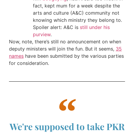
fact, kept mum for a week despite the
arts and culture (A&C) community not
knowing which ministry they belong to.
Spoiler alert: A&C is
still under his
purview
.
Now, note, there’s still no announcement on when
deputy ministers will join the fun. But it seems,
35
names
have been submitted by the various parties
for consideration.
We're supposed to take PKR