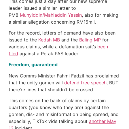
This comes just a day after our new supreme
leader issued a similar letter to
PM8
Muhyiddin/Mahiaddin Yassin
, also for making
a similar allegation concerning RM15mil.
For the record, letters of demand have also been
issued to the
Kedah MB
and the
Baling MP
for
various claims, while a defamation suit’s
been
filed
against a Perak PAS leader.
Freedom, guaranteed
New Comms Minister Fahmi Fadzil has proclaimed
that the unity gomen will
defend free speech
, BUT
there’re lines that shouldn’t be crossed.
This comes on the back of claims by certain
quarters (you know who they are) against the
gomen, dis- and misinformation being spread, and
especially, TikTok vids talking about
another May
13
incident.