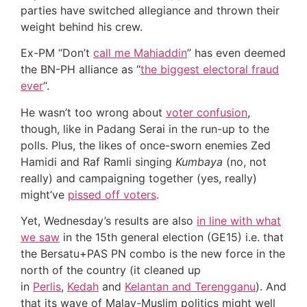
parties have switched allegiance and thrown their
weight behind his crew.
Ex-PM “Don’t
call me Mahiaddin
” has even deemed
the BN-PH alliance as “
the biggest electoral fraud
ever
“.
He wasn’t too wrong about
voter confusion
,
though, like in Padang Serai in the run-up to the
polls. Plus, the likes of once-sworn enemies Zed
Hamidi and Raf Ramli singing
Kumbaya
(no, not
really) and campaigning together (yes, really)
might’ve
pissed off voters
.
Yet, Wednesday’s results are also
in line with what
we saw
in the 15th general election (GE15) i.e. that
the Bersatu+PAS PN combo is the new force in the
north of the country (it cleaned up
in
Perlis
,
Kedah
and
Kelantan and Terengganu
). And
that its wave of Malay-Muslim politics might well