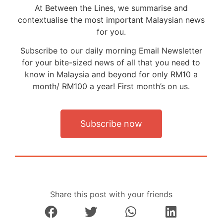
At Between the Lines, we summarise and
contextualise the most important Malaysian news
for you.
Subscribe to our daily morning Email Newsletter
for your bite-sized news of all that you need to
know in Malaysia and beyond for only RM10 a
month/ RM100 a year! First month’s on us.
Subscribe now
Share this post with your friends