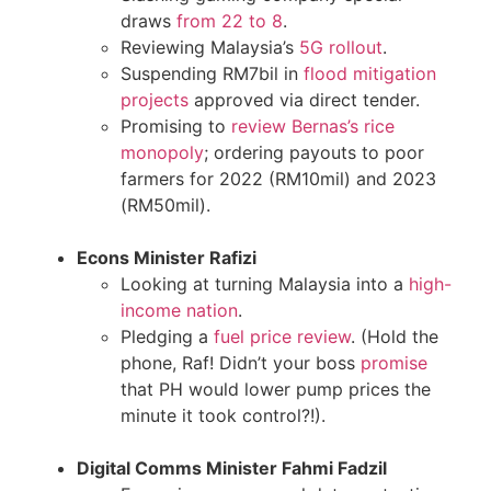
draws
from 22 to 8
.
Reviewing Malaysia’s
5G rollout
.
Suspending RM7bil in
flood mitigation
projects
approved via direct tender.
Promising to
review Bernas’s rice
monopoly
; ordering payouts to poor
farmers for 2022 (RM10mil) and 2023
(RM50mil).
Econs Minister Rafizi
Looking at turning Malaysia into a
high-
income nation
.
Pledging a
fuel price review
. (Hold the
phone, Raf! Didn’t your boss
promise
that PH would lower pump prices the
minute it took control?!).
Digital Comms Minister Fahmi Fadzil