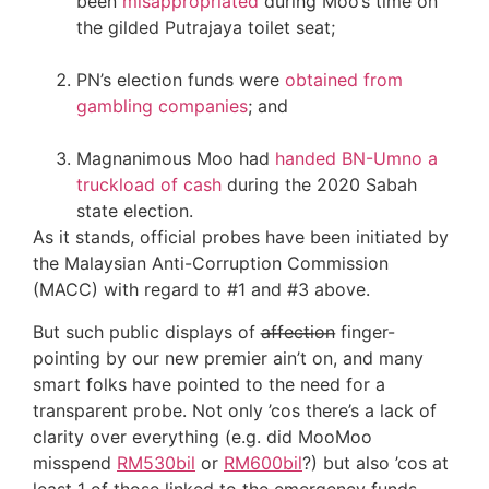
been
misappropriated
during Moo’s time on
the gilded Putrajaya toilet seat;
PN’s election funds were
obtained from
gambling companies
; and
Magnanimous Moo had
handed BN-Umno a
truckload of cash
during the 2020 Sabah
state election.
As it stands, official probes have been initiated by
the Malaysian Anti-Corruption Commission
(MACC) with regard to #1 and #3 above.
But such public displays of a̶f̶f̶e̶c̶t̶i̶o̶n̶ finger-
pointing by our new premier ain’t on, and many
smart folks have pointed to the need for a
transparent probe. Not only ’cos there’s a lack of
clarity over everything (e.g. did MooMoo
misspend
RM530bil
or
RM600bil
?) but also ’cos at
least 1 of those linked to the emergency funds