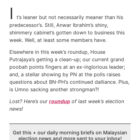
I
t’s leaner but not necessarily meaner than his
predecessor’s. Still, Anwar Ibrahim’s shiny,
shimmery cabinet’s gotten down to business this
week. Well, at least some members have.
Elsewhere in this week’s roundup, House
Putrajaya’s getting a clean-up; our current grand
poobah points fingers at an ex-inglorious leader;
and, a stellar showing by PN at the polls raises
questions about BN-PH’s continued dalliance. Plus,
is Umno sacking another strongman?!
Lost? Here’s our
roundup
of last week’s election
news!
Get this + our daily morning briefs on Malaysian
election news and more sent to your inbox!