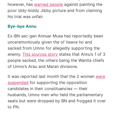
however, has
warned people
against painting the
poor iddy-biddy Jibby picture and from claiming
his trial was unfair.
Bye-bye Annu
Ex-BN sec-gen Annuar Musa has reportedly been
unceremoniously given the ol’ heave ho and
sacked from Umno for allegedly supporting the
enemy.
This sources story
states that Annu’s 1 of 3
people sacked, the others being the Wanita chiefs
of Umno’s Arau and Maran divisions.
It was reported last month that the 2 women
were
suspended
for supporting the opposition
candidates in their constituencies — their
husbands, Umno men who held the parliamentary
seats but were dropped by BN and frogged it over
to PN.