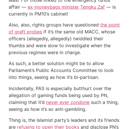
affair —
ex-moneybags minister Tengku Zaf
— is
currently in PM10’s cabinet!
Also, also, rights groups have questioned
the point
of graft probes
if it’s the same old MACC, whose
officers (allegedly, allegedly) twiddled their
thumbs and were slow to investigate when the
previous regimes were in charge.
As such, a better solution might be to allow
Parliament’s Public Accounts Committee to look
into things, seeing as how it’s bi-partisan.
Incidentally, PAS is especially butthurt over the
allegation of gaming funds being used by PN,
claiming that it’d
never ever condone
such a thing,
seeing as how it’s so anti-gambling.
Thing is, the Islamist party’s leaders and its friends
are
refusing to open their books
and disclose PN’s