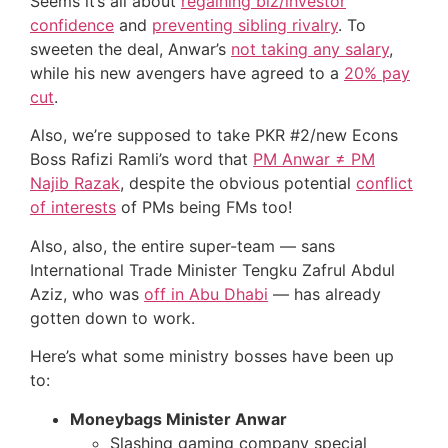
Seems it’s all about
regaining biz/investor
confidence
and
preventing sibling rivalry
. To
sweeten the deal, Anwar’s
not taking any salary
,
while his new avengers have agreed to a
20% pay
cut
.
Also, we’re supposed to take PKR #2/new Econs
Boss Rafizi Ramli’s word that
PM Anwar ≠ PM
Najib Razak
, despite the obvious potential
conflict
of interests
of PMs being FMs too!
Also, also, the entire super-team — sans
International Trade Minister Tengku Zafrul Abdul
Aziz, who was
off in Abu Dhabi
— has already
gotten down to work.
Here’s what some ministry bosses have been up
to:
Moneybags Minister Anwar
Slashing gaming company special