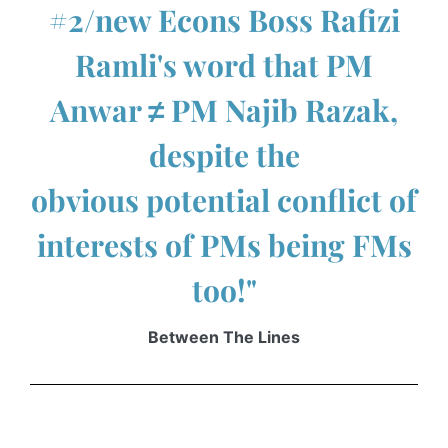
#2/new Econs Boss Rafizi
Ramli's word that PM
Anwar ≠ PM Najib Razak,
despite the
obvious potential conflict of
interests of PMs being FMs
too!"
Between The Lines