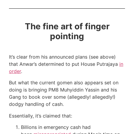
The fine art of finger
pointing
It’s clear from his announced plans (see above)
that Anwar’s determined to put House Putrajaya
in
order
.
But what the current gomen also appears set on
doing is bringing PM8 Muhyiddin Yassin and his
Gang to book over some (allegedly! allegedly!)
dodgy handling of cash.
Essentially, it’s claimed that:
Billions in emergency cash had